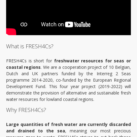
Events
News
About
What is FRESH4Cs?
Objectives
FRESH4Cs is short for
freshwater resources for seas or
Outputs
coastal regions
. We are a cooperation project of 10 Belgian,
Dutch and UK partners funded by the Interreg 2 Seas
programme 2014-2020, co-funded by the European Regional
Interreg 2seas
Development Fund. This four year project (2019-2022) will
demonstrate the provision of alternative and sustainable fresh
Partners
water resources for lowland coastal regions.
Why FRESH4Cs?
Contact
Large quantities of fresh water are currently discarded
and drained to the sea
, meaning our most precious