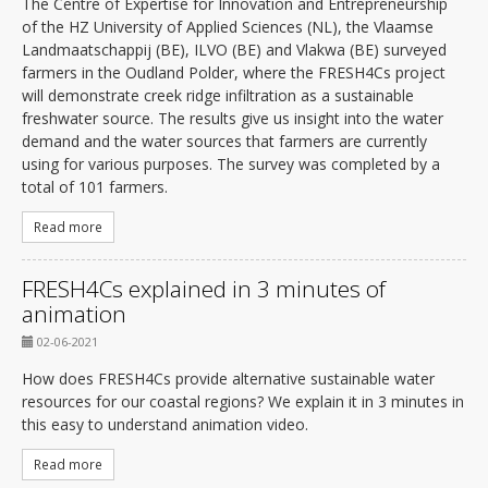
The Centre of Expertise for Innovation and Entrepreneurship
of the HZ University of Applied Sciences (NL), the Vlaamse
Landmaatschappij (BE), ILVO (BE) and Vlakwa (BE) surveyed
farmers in the Oudland Polder, where the FRESH4Cs project
will demonstrate creek ridge infiltration as a sustainable
freshwater source. The results give us insight into the water
demand and the water sources that farmers are currently
using for various purposes. The survey was completed by a
total of 101 farmers.
Read more
FRESH4Cs explained in 3 minutes of
animation
02-06-2021
How does FRESH4Cs provide alternative sustainable water
resources for our coastal regions? We explain it in 3 minutes in
this easy to understand animation video.
Read more