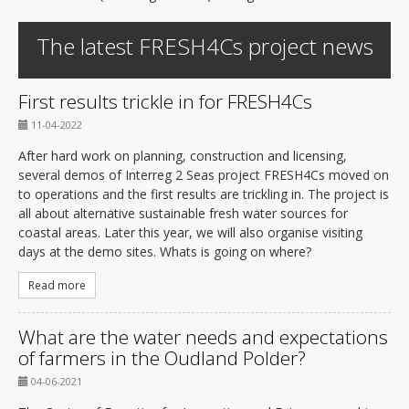
The latest FRESH4Cs project news
First results trickle in for FRESH4Cs
11-04-2022
After hard work on planning, construction and licensing,
several demos of Interreg 2 Seas project FRESH4Cs moved on
to operations and the first results are trickling in. The project is
all about alternative sustainable fresh water sources for
coastal areas. Later this year, we will also organise visiting
days at the demo sites. Whats is going on where?
Read more
What are the water needs and expectations
of farmers in the Oudland Polder?
04-06-2021