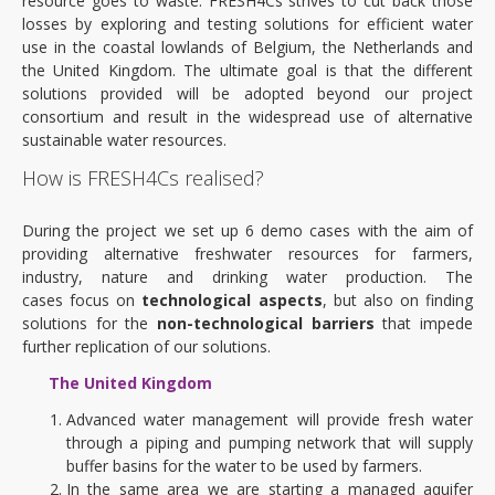
resource goes to waste. FRESH4Cs strives to cut back those
losses by exploring and testing solutions for efficient water
use in the coastal lowlands of Belgium, the Netherlands and
the United Kingdom. The ultimate goal is that the different
solutions provided will be adopted beyond our project
consortium and result in the widespread use of alternative
sustainable water resources.
How is FRESH4Cs realised?
During the project we set up 6 demo cases with the aim of
providing alternative freshwater resources for farmers,
industry, nature and drinking water production. The
cases focus on
technological aspects
, but also on finding
solutions for the
non-technological barriers
that impede
further replication of our solutions.
The United Kingdom
Advanced water management will provide fresh water
through a piping and pumping network that will supply
buffer basins for the water to be used by farmers.
In the same area we are starting a managed aquifer