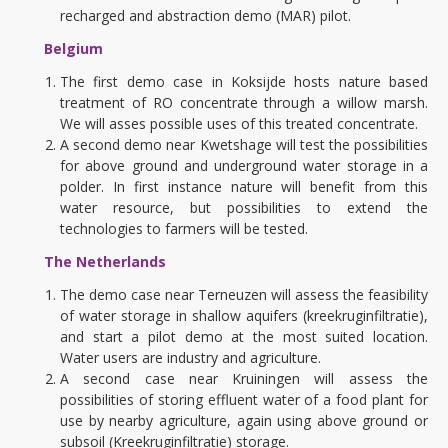
recharged and abstraction demo (MAR) pilot.
Belgium
The first demo case in Koksijde hosts nature based
treatment of RO concentrate through a willow marsh.
We will asses possible uses of this treated concentrate.
A second demo near Kwetshage will test the possibilities
for above ground and underground water storage in a
polder. In first instance nature will benefit from this
water resource, but possibilities to extend the
technologies to farmers will be tested.
The Netherlands
The demo case near Terneuzen will assess the feasibility
of water storage in shallow aquifers (kreekruginfiltratie),
and start a pilot demo at the most suited location.
Water users are industry and agriculture.
A second case near Kruiningen will assess the
possibilities of storing effluent water of a food plant for
use by nearby agriculture, again using above ground or
subsoil (Kreekruginfiltratie) storage.