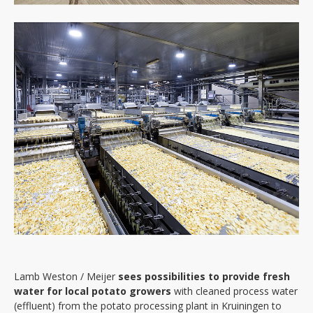
Events
News
About
Objectives
Outputs
Interreg 2seas
Partners
Contact
Lamb Weston / Meijer
sees possibilities to provide fresh
water for local potato growers
with cleaned process water
(effluent) from the potato processing plant in Kruiningen to