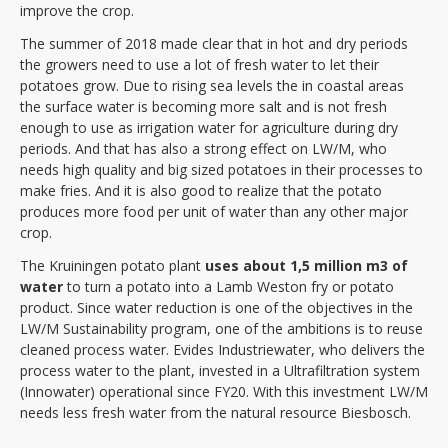
improve the crop.
The summer of 2018 made clear that in hot and dry periods
the growers need to use a lot of fresh water to let their
potatoes grow. Due to rising sea levels the in coastal areas
the surface water is becoming more salt and is not fresh
enough to use as irrigation water for agriculture during dry
periods. And that has also a strong effect on LW/M, who
needs high quality and big sized potatoes in their processes to
make fries. And it is also good to realize that the potato
produces more food per unit of water than any other major
crop.
The Kruiningen potato plant
uses about 1,5 million m3 of
water
to turn a potato into a Lamb Weston fry or potato
product. Since water reduction is one of the objectives in the
LW/M Sustainability program, one of the ambitions is to reuse
cleaned process water. Evides Industriewater, who delivers the
process water to the plant, invested in a Ultrafiltration system
(Innowater) operational since FY20. With this investment LW/M
needs less fresh water from the natural resource Biesbosch.