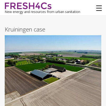
Skip
to
New energy and resources from urban sanitation
main
content
Lessons
Kruiningen case
Demo cases
Felixstowe (UK)
Felixstowe MAR (UK)
Koksijde (BE)
Kwetshage (BE)
Terneuzen (NL)
Kruiningen (NL)