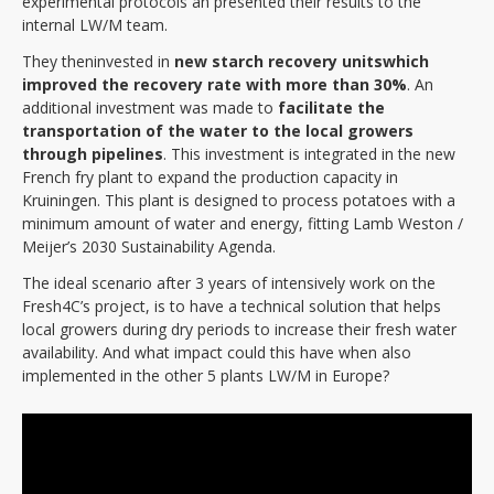
experimental protocols an presented their results to the
internal LW/M team.
They then
invested in
new starch recovery units
which
improved the recovery rate with more than 30%
. An
additional investment was made to
facilitate
the
transportation of the water to the local growers
through pipelines
. This investment is integrated in the new
French fry plant to expand the production capacity in
Kruiningen. This plant is designed to process potatoes with a
minimum amount of water and energy, fitting Lamb Weston /
Meijer’s 2030 Sustainability Agenda.
The ideal scenario after 3 years of intensively work on the
Fresh4C’s project, is to have a technical solution that helps
local growers during dry periods to increase their fresh water
availability. And what impact could this have when also
implemented in the other 5 plants LW/M in Europe?