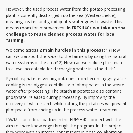
However, the used process water from the potato processing
plant is currently discharged into the sea (Westerschelde),
meaning treated and good-quality water goes to waste. This
means room for improvement!
In FRESH4Cs we take on the
challenge to reuse
cleaned process water for local
farming.
We come across
2 main hurdles in this process:
1) How
can we transport the water to the farmers by using the natural
water systems in the area? 2) How can we reduce phosphates
to a level acceptable for discharging water into the ditch?
Pyrophosphate preventing potatoes from becoming grey after
cooking is the biggest contributor of phosphates in the waste
water after processing. The starch in potatoes also contains
phosphate, released during processing. By improving the
recovery of white starch while cutting the potatoes we prevent
phosphate from ending up in the process water treatment.
LW/M is an official partner in the FRESH4Cs project with the
aim to share knowledge through the program. In this project
they work with an internal expert team in close collaboration