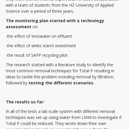
with a team of students from the HZ University of Applied
Science over a period of three years.
The monitoring plan started with a technology
assessment
on:
-the effect of Innowater on effluent
-the effect of white starch investment
-the result of SAPP recycling pilot
The research started with a literature study to identify the
most common removal techniques for Total-P resulting in
ideas to tackle this problem including removal by filtration,
followed by
testing the different scenarios.
The results so far:
In all of the tests a lab-scale system with different removal
techniques was set-up using water from LWM to investigate if
Total-P could be reduced. They wrote down their own