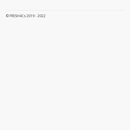
Events
© FRESH4Cs 2019 - 2022
News
About
Objectives
Outputs
Interreg 2seas
Partners
Contact