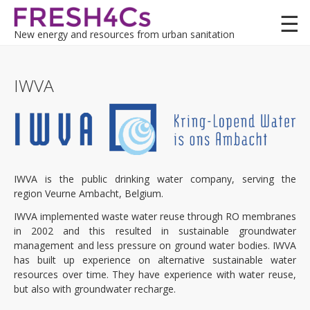
Skip
to
New energy and resources from urban sanitation
main
content
Lessons
IWVA
Demo cases
Felixstowe (UK)
Felixstowe MAR (UK)
IWVA is the public drinking water company, serving the
region Veurne Ambacht, Belgium.
Koksijde (BE)
IWVA implemented waste water reuse through RO membranes
in 2002 and this resulted in sustainable groundwater
Kwetshage (BE)
management and less pressure on ground water bodies. IWVA
has built up experience on alternative sustainable water
Terneuzen (NL)
resources over time. They have experience with water reuse,
but also with groundwater recharge.
Kruiningen (NL)